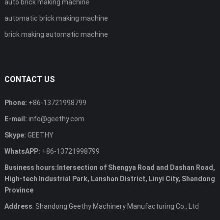
auto brick making machine
automatic brick making machine
brick making automatic machine
CONTACT US
Phone:
+86-13721998799
E-mail:
info@geethy.com
Skype:
GEETHY
WhatsAPP:
+86-13721998799
Business hours:Intersection of Shengya Road and Dashan Road,
High-tech Industrial Park, Lanshan District, Linyi City, Shandong
Province
Address
: Shandong Geethy Machinery Manufacturing Co., Ltd