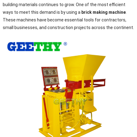
building materials continues to grow. One of the most efficient
ways to meet this demand is by using a
brick making machine
.
These machines have become essential tools for contractors,
small businesses, and construction projects across the continent.