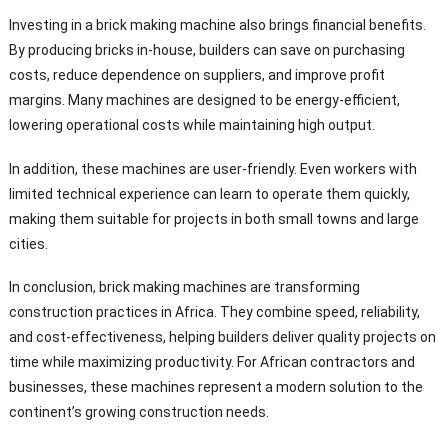
Investing in a brick making machine also brings financial benefits.
By producing bricks in-house, builders can save on purchasing
costs, reduce dependence on suppliers, and improve profit
margins. Many machines are designed to be energy-efficient,
lowering operational costs while maintaining high output.
In addition, these machines are user-friendly. Even workers with
limited technical experience can learn to operate them quickly,
making them suitable for projects in both small towns and large
cities.
In conclusion, brick making machines are transforming
construction practices in Africa. They combine speed, reliability,
and cost-effectiveness, helping builders deliver quality projects on
time while maximizing productivity. For African contractors and
businesses, these machines represent a modern solution to the
continent’s growing construction needs.