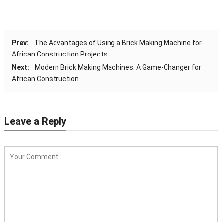
Prev:
The Advantages of Using a Brick Making Machine for
African Construction Projects
Next:
Modern Brick Making Machines: A Game-Changer for
African Construction
Leave a Reply