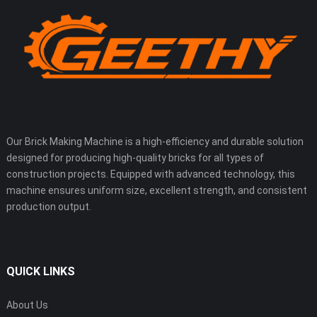
Our Brick Making Machine is a high-efficiency and durable solution
designed for producing high-quality bricks for all types of
construction projects. Equipped with advanced technology, this
machine ensures uniform size, excellent strength, and consistent
production output.
QUICK LINKS
About Us