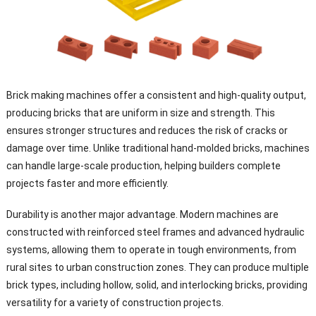
Brick making machines offer a consistent and high-quality output,
producing bricks that are uniform in size and strength. This
ensures stronger structures and reduces the risk of cracks or
damage over time. Unlike traditional hand-molded bricks, machines
can handle large-scale production, helping builders complete
projects faster and more efficiently.
Durability is another major advantage. Modern machines are
constructed with reinforced steel frames and advanced hydraulic
systems, allowing them to operate in tough environments, from
rural sites to urban construction zones. They can produce multiple
brick types, including hollow, solid, and interlocking bricks, providing
versatility for a variety of construction projects.