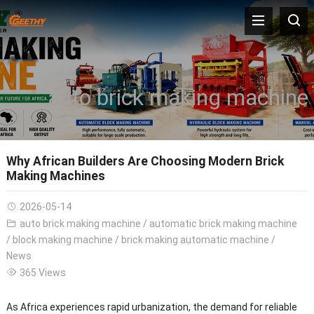
auto brick making machine
Why African Builders Are Choosing Modern Brick
Making Machines
2026-05-14
auto brick making machine
/
automatic brick making machine
/
block making machine
/
brick making automatic machine
/
News
365 Views
As Africa experiences rapid urbanization, the demand for reliable