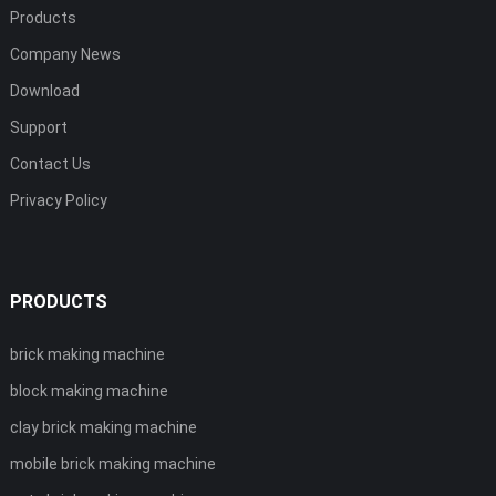
Products
Company News
Download
Support
Contact Us
Privacy Policy
PRODUCTS
brick making machine
block making machine
clay brick making machine
mobile brick making machine