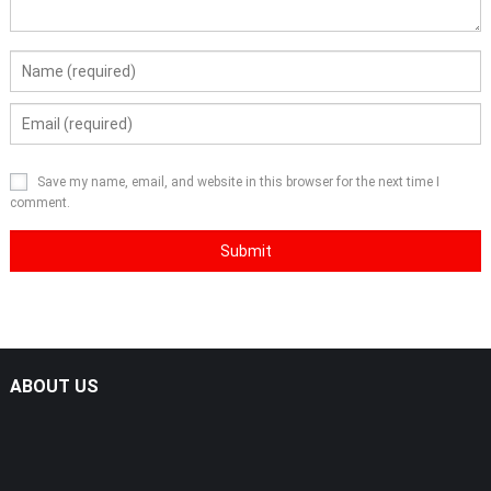
Save my name, email, and website in this browser for the next time I
comment.
ABOUT US