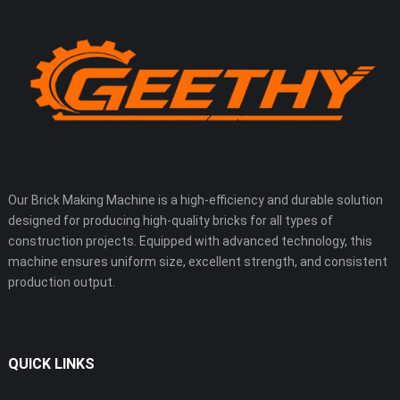
Our Brick Making Machine is a high-efficiency and durable solution
designed for producing high-quality bricks for all types of
construction projects. Equipped with advanced technology, this
machine ensures uniform size, excellent strength, and consistent
production output.
QUICK LINKS