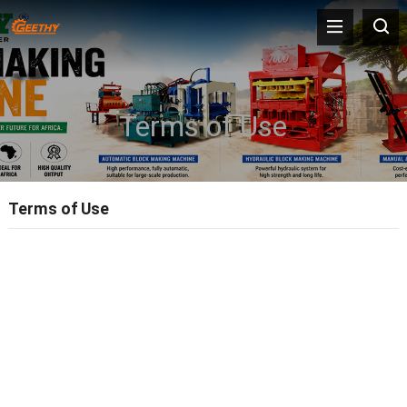
Terms of Use
Terms of Use