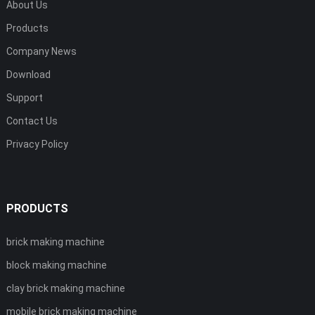
About Us
Products
Company News
Download
Support
Contact Us
Privacy Policy
PRODUCTS
brick making machine
block making machine
clay brick making machine
mobile brick making machine