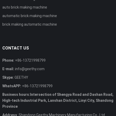
auto brick making machine
automatic brick making machine
brick making automatic machine
CONTACT US
Phone:
+86-13721998799
E-mail:
info@geethy.com
Skype:
GEETHY
WhatsAPP:
+86-13721998799
Business hours:Intersection of Shengya Road and Dashan Road,
High-tech Industrial Park, Lanshan District, Linyi City, Shandong
Province
Address
: Shandong Geethy Machinery Manufacturing Co., Ltd