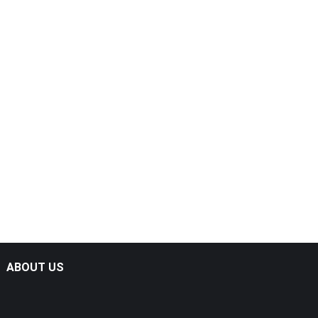
ABOUT US