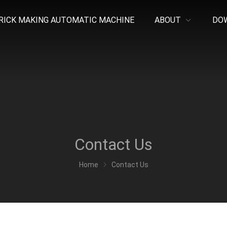
RICK MAKING AUTOMATIC MACHINE
ABOUT
DO
Contact Us
Home
Contact Us