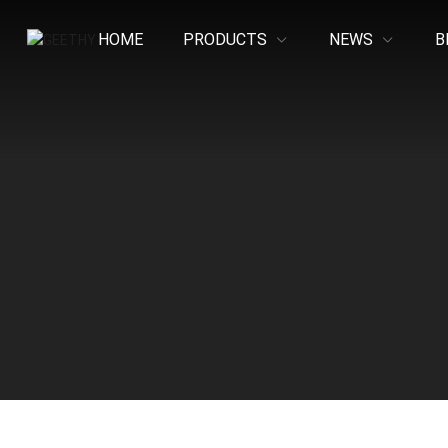
HOME
PRODUCTS
NEWS
B