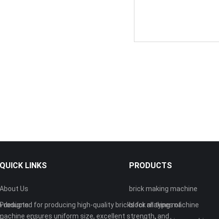
QUICK LINKS
PRODUCTS
About Us
brick making machine
 designed for producing high-quality bricks for all types of
Products
block making machine
machine ensures uniform size, excellent strength, and