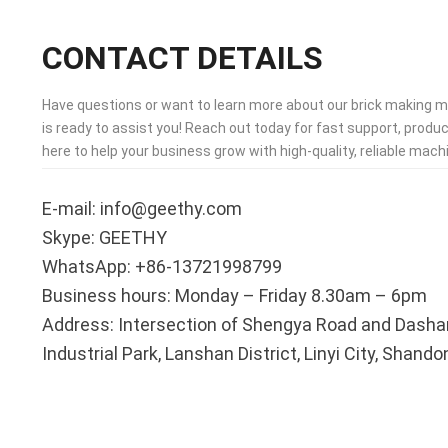
CONTACT DETAILS
Have questions or want to learn more about our brick making 
is ready to assist you! Reach out today for fast support, produc
here to help your business grow with high-quality, reliable machi
E-mail: info@geethy.com
Skype: GEETHY
WhatsApp: +86-13721998799
Business hours: Monday – Friday 8.30am – 6pm
Address: Intersection of Shengya Road and Dasha
Industrial Park, Lanshan District, Linyi City, Shand