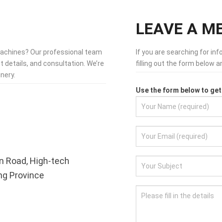
LEAVE A M
machines? Our professional team
If you are searching for in
t details, and consultation. We’re
filling out the form below 
nery.
Use the form below to get 
n Road, High-tech
ong Province