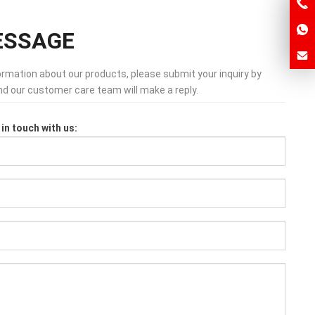
ESSAGE
formation about our products, please submit your inquiry by
and our customer care team will make a reply.
in touch with us: