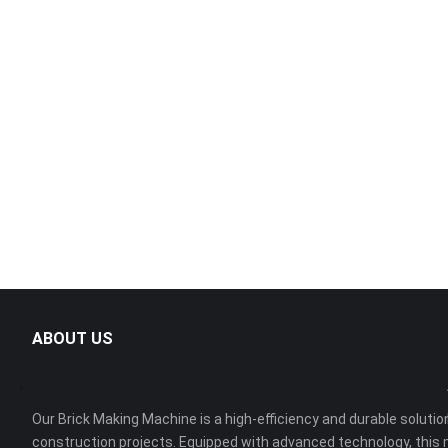
ABOUT US
Our Brick Making Machine is a high-efficiency and durable solution
construction projects. Equipped with advanced technology, this 