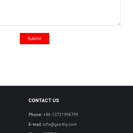
Submit
CONTACT US
Phone:
+86-13721998799
E-mail:
info@geethy.com