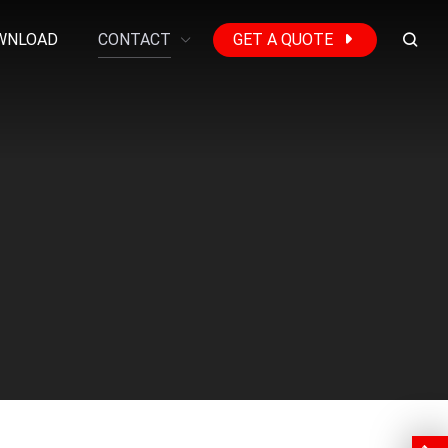
WNLOAD
CONTACT
GET A QUOTE