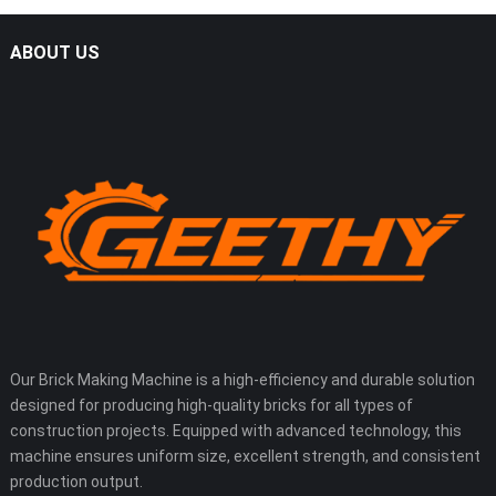
ABOUT US
Our Brick Making Machine is a high-efficiency and durable solution
designed for producing high-quality bricks for all types of
construction projects. Equipped with advanced technology, this
machine ensures uniform size, excellent strength, and consistent
production output.