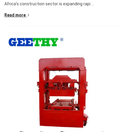
Africa’s construction sector is expanding rapi ...
Read more