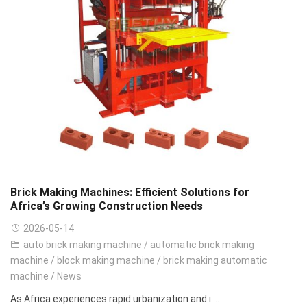
Brick Making Machines: Efficient Solutions for
Africa’s Growing Construction Needs
2026-05-14
auto brick making machine
/
automatic brick making
machine
/
block making machine
/
brick making automatic
machine
/
News
As Africa experiences rapid urbanization and i ...