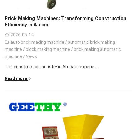
Brick Making Machines: Transforming Construction
Efficiency in Africa
2026-05-14
auto brick making machine
/
automatic brick making
machine
/
block making machine
/
brick making automatic
machine
/
News
The construction industry in Africa is experie ...
Read more