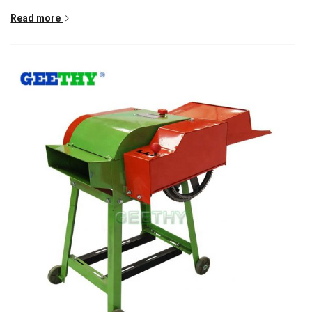
Read more