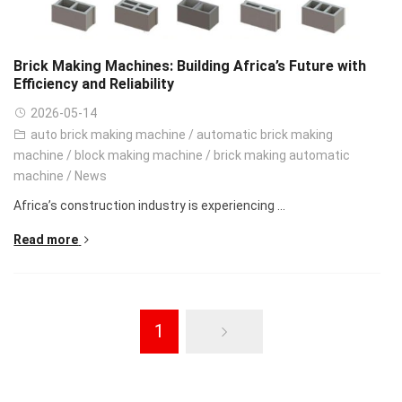
Brick Making Machines: Building Africa’s Future with
Efficiency and Reliability
2026-05-14
auto brick making machine
/
automatic brick making
machine
/
block making machine
/
brick making automatic
machine
/
News
Africa’s construction industry is experiencing ...
Read more
1