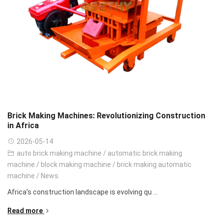
Brick Making Machines: Revolutionizing Construction
in Africa
2026-05-14
auto brick making machine
/
automatic brick making
machine
/
block making machine
/
brick making automatic
machine
/
News
Africa’s construction landscape is evolving qu ...
Read more