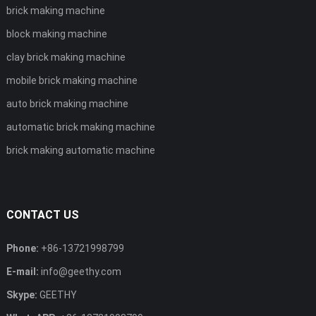
brick making machine
block making machine
clay brick making machine
mobile brick making machine
auto brick making machine
automatic brick making machine
brick making automatic machine
CONTACT US
Phone:
+86-13721998799
E-mail:
info@geethy.com
Skype:
GEETHY