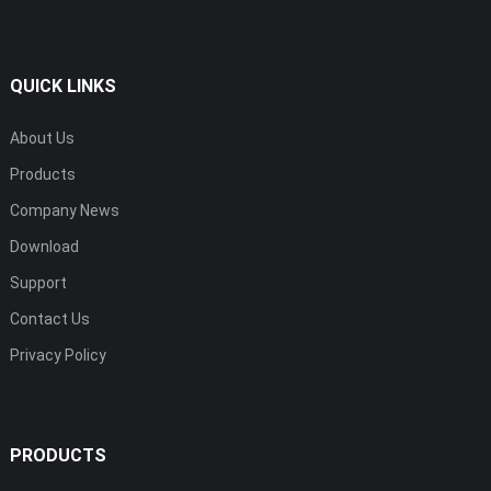
QUICK LINKS
About Us
Products
Company News
Download
Support
Contact Us
Privacy Policy
PRODUCTS