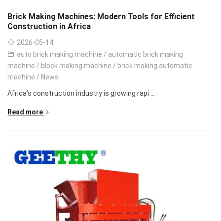
Brick Making Machines: Modern Tools for Efficient
Construction in Africa
2026-05-14
auto brick making machine
/
automatic brick making
machine
/
block making machine
/
brick making automatic
machine
/
News
Africa’s construction industry is growing rapi ...
Read more