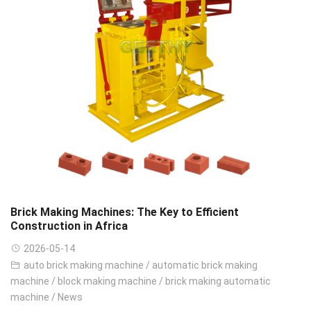
Brick Making Machines: The Key to Efficient
Construction in Africa
2026-05-14
auto brick making machine
/
automatic brick making
machine
/
block making machine
/
brick making automatic
machine
/
News