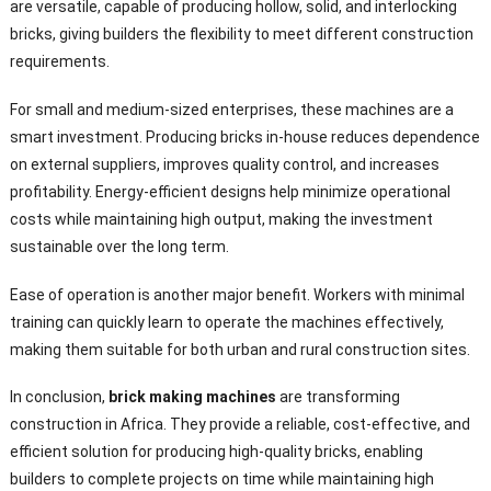
are versatile, capable of producing hollow, solid, and interlocking
bricks, giving builders the flexibility to meet different construction
requirements.
For small and medium-sized enterprises, these machines are a
smart investment. Producing bricks in-house reduces dependence
on external suppliers, improves quality control, and increases
profitability. Energy-efficient designs help minimize operational
costs while maintaining high output, making the investment
sustainable over the long term.
Ease of operation is another major benefit. Workers with minimal
training can quickly learn to operate the machines effectively,
making them suitable for both urban and rural construction sites.
In conclusion,
brick making machines
are transforming
construction in Africa. They provide a reliable, cost-effective, and
efficient solution for producing high-quality bricks, enabling
builders to complete projects on time while maintaining high