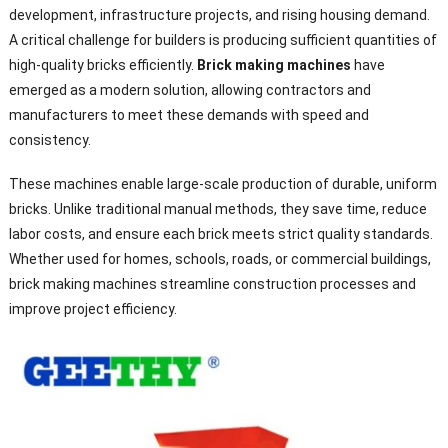
development, infrastructure projects, and rising housing demand.
A critical challenge for builders is producing sufficient quantities of
high-quality bricks efficiently.
Brick making machines
have
emerged as a modern solution, allowing contractors and
manufacturers to meet these demands with speed and
consistency.
These machines enable large-scale production of durable, uniform
bricks. Unlike traditional manual methods, they save time, reduce
labor costs, and ensure each brick meets strict quality standards.
Whether used for homes, schools, roads, or commercial buildings,
brick making machines streamline construction processes and
improve project efficiency.