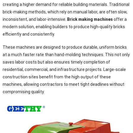
creating a higher demand for reliable building materials. Traditional
brick-making methods, which rely on manual labor, are often slow,
inconsistent, and labor-intensive.
Brick making machines
offer a
modern solution, enabling builders to produce high-quality bricks
efficiently and consistently.
These machines are designed to produce durable, uniform bricks
at a much faster rate than hand-molding techniques. This not only
saves labor costs but also ensures timely completion of
residential, commercial, and infrastructure projects. Large-scale
construction sites benefit from the high output of these
machines, allowing contractors to meet tight deadlines without
compromising quality.