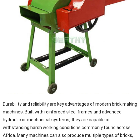
Durability and reliability are key advantages of modern brick making
machines. Built with reinforced steel frames and advanced
hydraulic or mechanical systems, they are capable of
withstanding harsh working conditions commonly found across
Africa. Many machines can also produce multiple types of bricks,