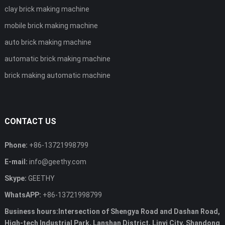
clay brick making machine
mobile brick making machine
auto brick making machine
automatic brick making machine
brick making automatic machine
CONTACT US
Phone:
+86-13721998799
E-mail:
info@geethy.com
Skype:
GEETHY
WhatsAPP:
+86-13721998799
Business hours:Intersection of Shengya Road and Dashan Road,
High-tech Industrial Park, Lanshan District, Linyi City, Shandong