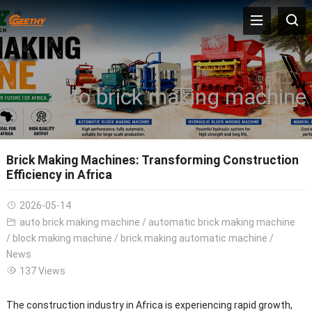
auto brick making machine
Brick Making Machines: Transforming Construction
Efficiency in Africa
2026-05-14
auto brick making machine
/
automatic brick making machine
/
block making machine
/
brick making automatic machine
/
News
137 Views
The construction industry in Africa is experiencing rapid growth,