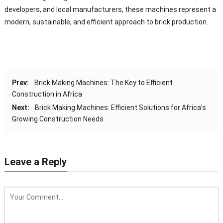
developers, and local manufacturers, these machines represent a
modern, sustainable, and efficient approach to brick production.
Prev:
Brick Making Machines: The Key to Efficient
Construction in Africa
Next:
Brick Making Machines: Efficient Solutions for Africa’s
Growing Construction Needs
Leave a Reply