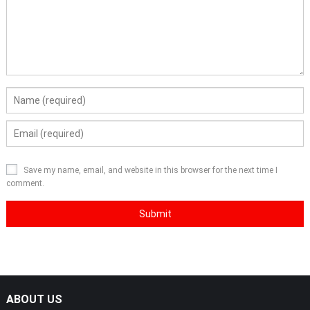
Save my name, email, and website in this browser for the next time I
comment.
ABOUT US