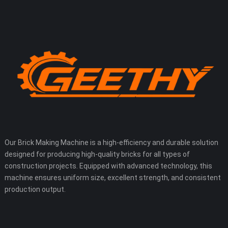
Our Brick Making Machine is a high-efficiency and durable solution
designed for producing high-quality bricks for all types of
construction projects. Equipped with advanced technology, this
machine ensures uniform size, excellent strength, and consistent
production output.