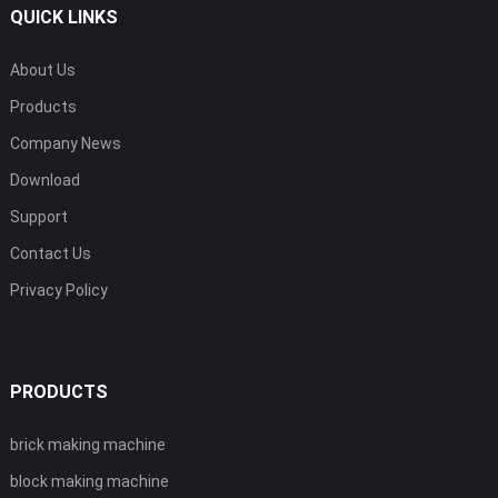
QUICK LINKS
About Us
Products
Company News
Download
Support
Contact Us
Privacy Policy
PRODUCTS
brick making machine
block making machine