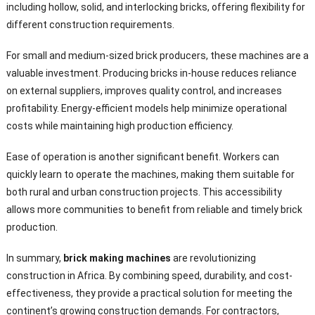
including hollow, solid, and interlocking bricks, offering flexibility for
different construction requirements.
For small and medium-sized brick producers, these machines are a
valuable investment. Producing bricks in-house reduces reliance
on external suppliers, improves quality control, and increases
profitability. Energy-efficient models help minimize operational
costs while maintaining high production efficiency.
Ease of operation is another significant benefit. Workers can
quickly learn to operate the machines, making them suitable for
both rural and urban construction projects. This accessibility
allows more communities to benefit from reliable and timely brick
production.
In summary,
brick making machines
are revolutionizing
construction in Africa. By combining speed, durability, and cost-
effectiveness, they provide a practical solution for meeting the
continent’s growing construction demands. For contractors,