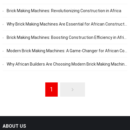
Brick Making Machines: Revolutionizing Construction in Africa
Why Brick Making Machines Are Essential for African Construction Projects
Brick Making Machines: Boosting Construction Efficiency in Africa
Modern Brick Making Machines: A Game-Changer for African Construction
Why African Builders Are Choosing Modern Brick Making Machines
1
ABOUT US