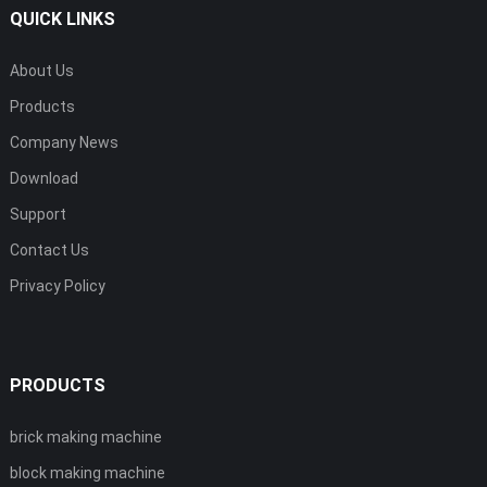
QUICK LINKS
About Us
Products
Company News
Download
Support
Contact Us
Privacy Policy
PRODUCTS
brick making machine
block making machine