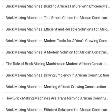
Brick Making Machines: Building Africa’s Future with Efficiency and Reliability
Brick Making Machines: The Smart Choice for African Construction
Brick Making Machines: Efficient and Reliable Solutions for African Builders
Brick Making Machines: Modern Tools for Africa’s Growing Construction Needs
Brick Making Machines: A Modern Solution for African Construction
The Role of Brick Making Machines in Modern African Construction
Brick Making Machines: Driving Efficiency in African Construction
Brick Making Machines: Meeting Africa’s Growing Construction Needs
How Brick Making Machines Are Transforming African Construction
Brick Making Machines: Efficient Solutions for African Construction