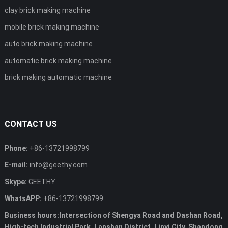
clay brick making machine
mobile brick making machine
auto brick making machine
automatic brick making machine
brick making automatic machine
CONTACT US
Phone:
+86-13721998799
E-mail:
info@geethy.com
Skype:
GEETHY
WhatsAPP:
+86-13721998799
Business hours:Intersection of Shengya Road and Dashan Road,
High-tech Industrial Park, Lanshan District, Linyi City, Shandong