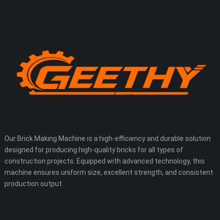
Our Brick Making Machine is a high-efficiency and durable solution
designed for producing high-quality bricks for all types of
construction projects. Equipped with advanced technology, this
machine ensures uniform size, excellent strength, and consistent
production output.