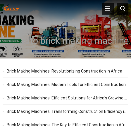
auto brick making machine
Brick Making Machines: Revolutionizing Construction in Africa
Brick Making Machines: Modern Tools for Efficient Construction in Africa
Brick Making Machines: Efficient Solutions for Africa’s Growing Construction Needs
Brick Making Machines: Transforming Construction Efficiency in Africa
Brick Making Machines: The Key to Efficient Construction in Africa