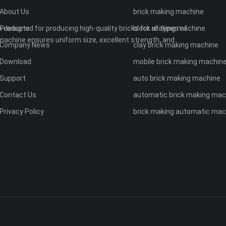
About Us
brick making machine
 designed for producing high-quality bricks for all types of
Products
block making machine
machine ensures uniform size, excellent strength, and
Company News
clay brick making machine
Download
mobile brick making machin
Support
auto brick making machine
Contact Us
automatic brick making mac
Privacy Policy
brick making automatic mac