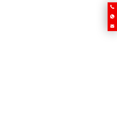
m Brick Making Machine –
Industrial Brick Maker – Fast,
k, Reliable, Africa-Ready
Strong, Africa-Ready