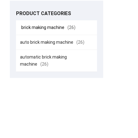
PRODUCT CATEGORIES
brick making machine
(26)
auto brick making machine
(26)
automatic brick making
machine
(26)
Smart Bri
Fast, St