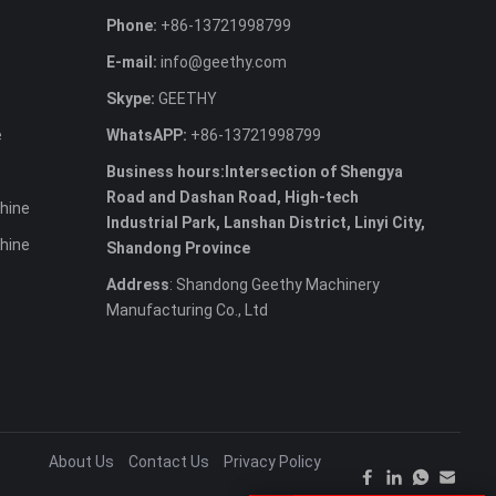
Phone:
+86-13721998799
E-mail:
info@geethy.com
Skype:
GEETHY
e
WhatsAPP:
+86-13721998799
Business hours:Intersection of Shengya
Road and Dashan Road, High-tech
hine
Industrial Park, Lanshan District, Linyi City,
hine
Shandong Province
Address
: Shandong Geethy Machinery
Manufacturing Co., Ltd
About Us
Contact Us
Privacy Policy