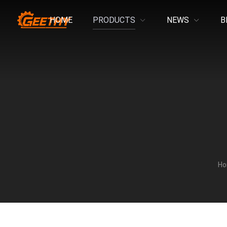
HOME
PRODUCTS
NEWS
B
H