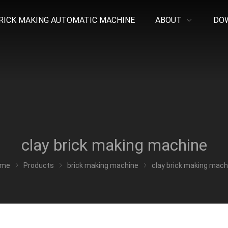
RICK MAKING AUTOMATIC MACHINE
ABOUT
DO
clay brick making machine
ome
Products
brick making machine
clay brick making mach