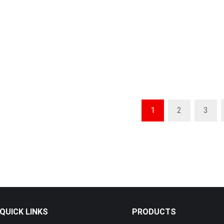
rmance Brick Making
urable & Africa-Ready
Compact & Efficient Brick Making
Relia
Machine – Built for African
Machi
Builders
ick Making Machine –
Compac
Durable, Africa-Ready
Strong
High-Capacity Brick Making
1
2
3
Machine – Reliable & Easy for
African Builders
QUICK LINKS
PRODUCTS