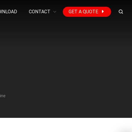
WNLOAD
CONTACT
GET A QUOTE
ine