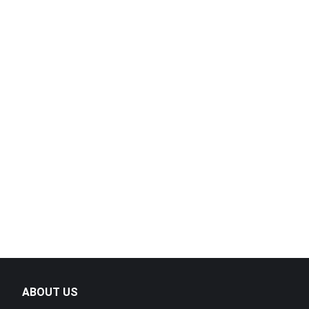
High-Perfo
Machine – D
Portable Br
Efficient, 
ABOUT US