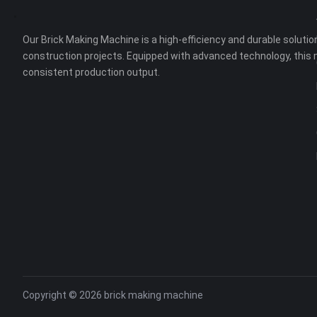
Our Brick Making Machine is a high-efficiency and durable solution
construction projects. Equipped with advanced technology, this 
consistent production output.
Copyright © 2026
brick making machine