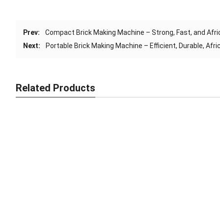
Prev:
Compact Brick Making Machine – Strong, Fast, and Afri
Next:
Portable Brick Making Machine – Efficient, Durable, Afr
Related Products
Smart Brick Making Machine – Fast, Strong, Africa-Ready