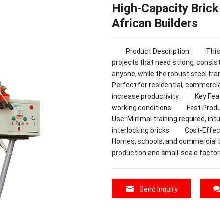
High-Capacity Brick
African Builders
Product Description: This Bric
projects that need strong, consist
anyone, while the robust steel fr
Perfect for residential, commercia
increase productivity. Key Feat
working conditions Fast Product
Use: Minimal training required, in
interlocking bricks Cost-Effe
Homes, schools, and commercia
production and small-scale factor
Send Inquiry