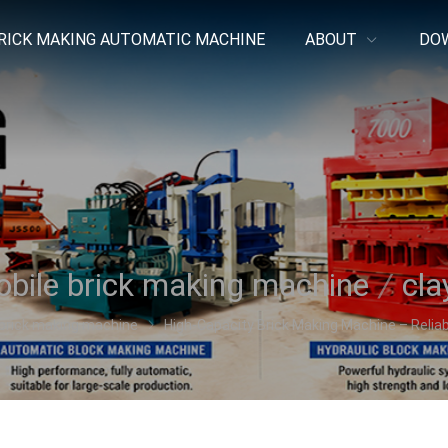
RICK MAKING AUTOMATIC MACHINE
ABOUT
DO
bile brick making machine
/
cla
brick making machine
High-Capacity Brick Making Machine – Reliabl