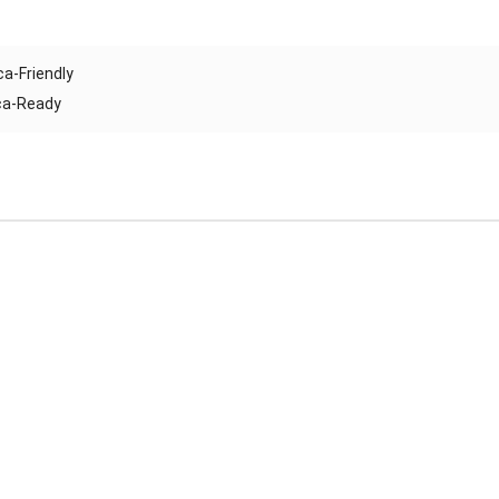
ca-Friendly
ica-Ready
Reliable Automatic Brick Making Machine – Durable & Africa-
Ready