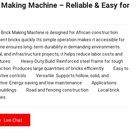
 Making Machine – Reliable & Easy for
k Making Machine is designed for African construction
ent bricks quickly. Its simple operation makes it accessible for
ame ensures long-term durability in demanding environments.
l, and infrastructure projects, it helps reduce labor costs and
ures: Heavy-Duty Build: Reinforced steel frame for tough
ion: Produces large quantities of bricks efficiently Easy to
tuitive controls Versatile: Supports hollow, solid, and
ctive: Energy-saving and low maintenance Applications:
l buildings Road and fencing construction Local brick
ies
Live Chat