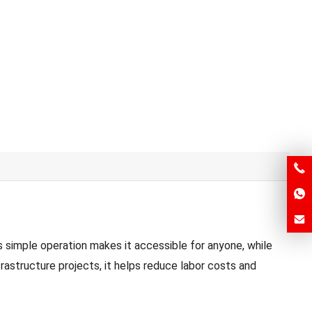
 simple operation makes it accessible for anyone, while
rastructure projects, it helps reduce labor costs and