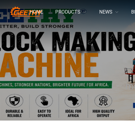
HOME
PRODUCTS
NEWS
B
mo
Home
Products
auto 