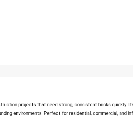
tion projects that need strong, consistent bricks quickly. Its
nding environments. Perfect for residential, commercial, and inf