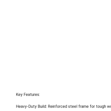
Key Features:
Heavy-Duty Build: Reinforced steel frame for tough wor