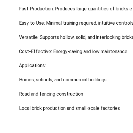
Fast Production: Produces large quantities of bricks eff
Easy to Use: Minimal training required, intuitive control
Versatile: Supports hollow, solid, and interlocking brick
Cost-Effective: Energy-saving and low maintenance
Applications:
Homes, schools, and commercial buildings
Road and fencing construction
Local brick production and small-scale factories