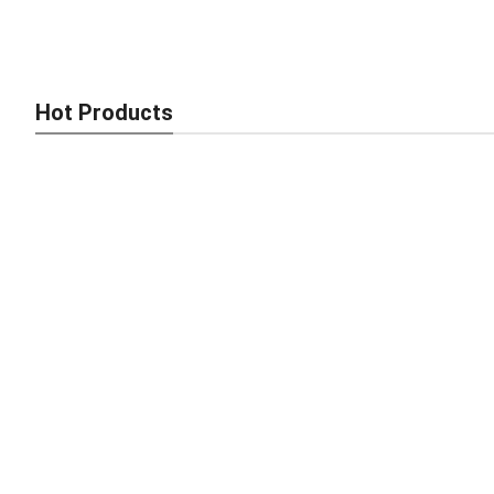
Industrial Brick Maker – Fast, Strong, Africa-Ready
Hot Products
Smart Brick Making Machine – Fast, Strong, Africa-Ready