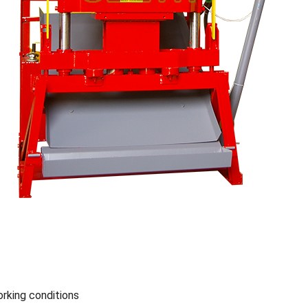
king conditions