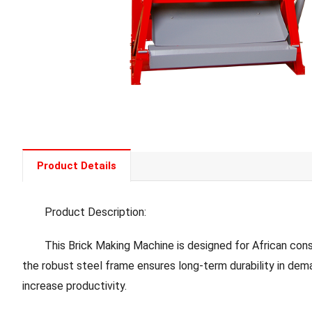
Product Details
Product Description:
This Brick Making Machine is designed for African construc
the robust steel frame ensures long-term durability in dema
increase productivity.