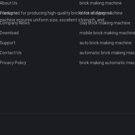
About Us
brick making machine
 designed for producing high-quality bricks for all types of
Products
block making machine
machine ensures uniform size, excellent strength, and
Company News
clay brick making machine
Download
mobile brick making machin
Support
auto brick making machine
Contact Us
automatic brick making mac
Privacy Policy
brick making automatic mac