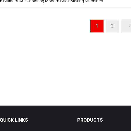
n Builders Are Choosing Modern Brick Making Machines
1
2
QUICK LINKS
PRODUCTS