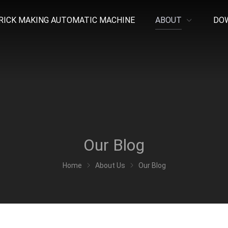
RICK MAKING AUTOMATIC MACHINE
ABOUT
DO
Our Blog
Home
About Us
Our Blog