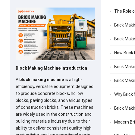
The Role o
Brick Maki
Brick Maki
How Brick 
Brick Maki
Block Making Machine Introduction
A
block making machine
is a high-
Brick Maki
efficiency, versatile equipment designed
to produce concrete blocks, hollow
Why Brick 
blocks, paving blocks, and various types
of construction bricks. These machines
Brick Maki
are widely used in the construction and
building materials industry due to their
Modern Bri
ability to deliver consistent quality, high