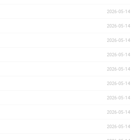
2026-05-14
2026-05-14
2026-05-14
2026-05-14
2026-05-14
2026-05-14
2026-05-14
2026-05-14
2026-05-14