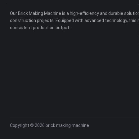
Our Brick Making Machine is a high-efficiency and durable solution
construction projects. Equipped with advanced technology, this 
consistent production output.
Copyright © 2026
brick making machine