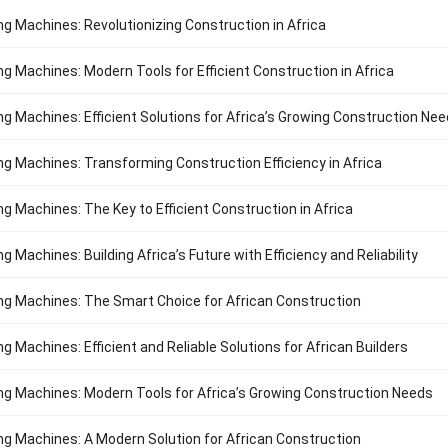
ng Machines: Revolutionizing Construction in Africa
ng Machines: Modern Tools for Efficient Construction in Africa
ng Machines: Efficient Solutions for Africa’s Growing Construction Ne
ng Machines: Transforming Construction Efficiency in Africa
ng Machines: The Key to Efficient Construction in Africa
g Machines: Building Africa’s Future with Efficiency and Reliability
ng Machines: The Smart Choice for African Construction
g Machines: Efficient and Reliable Solutions for African Builders
ng Machines: Modern Tools for Africa’s Growing Construction Needs
ng Machines: A Modern Solution for African Construction