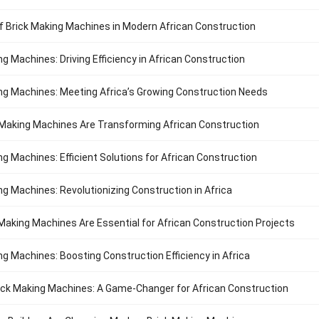
f Brick Making Machines in Modern African Construction
ng Machines: Driving Efficiency in African Construction
ng Machines: Meeting Africa’s Growing Construction Needs
Making Machines Are Transforming African Construction
ng Machines: Efficient Solutions for African Construction
ng Machines: Revolutionizing Construction in Africa
Making Machines Are Essential for African Construction Projects
ng Machines: Boosting Construction Efficiency in Africa
ck Making Machines: A Game-Changer for African Construction