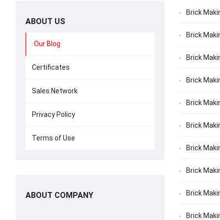
Brick Maki
ABOUT US
Brick Maki
Our Blog
Brick Maki
Certificates
Brick Maki
Sales Network
Brick Maki
Privacy Policy
Brick Makin
Terms of Use
Brick Maki
Brick Makin
Brick Maki
ABOUT COMPANY
Brick Maki