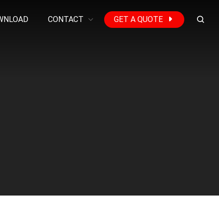
WNLOAD
CONTACT
GET A QUOTE