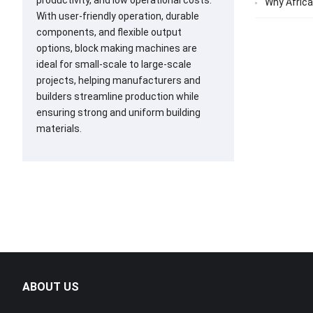
productivity, and low operational costs.
Why Africa
With user-friendly operation, durable
components, and flexible output
options, block making machines are
ideal for small-scale to large-scale
projects, helping manufacturers and
builders streamline production while
ensuring strong and uniform building
materials.
ABOUT US