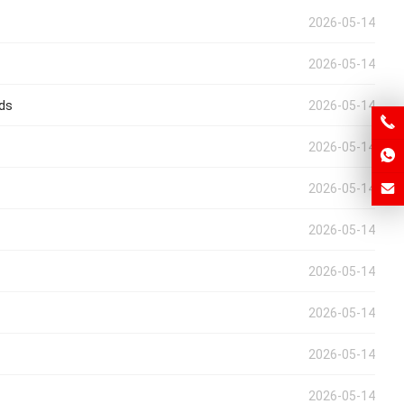
2026-05-14
2026-05-14
eds
2026-05-14
2026-05-14
2026-05-14
2026-05-14
2026-05-14
2026-05-14
2026-05-14
2026-05-14