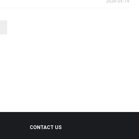
2026-05-14
CONTACT US