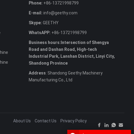
Phone:
+86-13721998799
E-mail:
info@geethy.com
Skype:
GEETHY
e
WhatsAPP:
+86-13721998799
Business hours:Intersection of Shengya
Road and Dashan Road, High-tech
hine
Industrial Park, Lanshan District, Linyi City,
hine
Shandong Province
Address
: Shandong Geethy Machinery
Manufacturing Co., Ltd
About Us
Contact Us
Privacy Policy