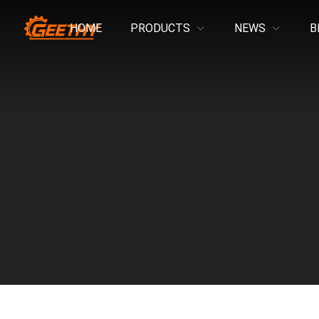
HOME
PRODUCTS
NEWS
B