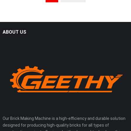
ABOUT US
Our Brick Making Machine is a high-efficiency and durable solution
designed for producing high-quality bricks for all types of