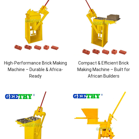
High-Performance Brick Making
Compact & Efficient Brick
Machine – Durable & Africa-
Making Machine – Built for
Ready
African Builders