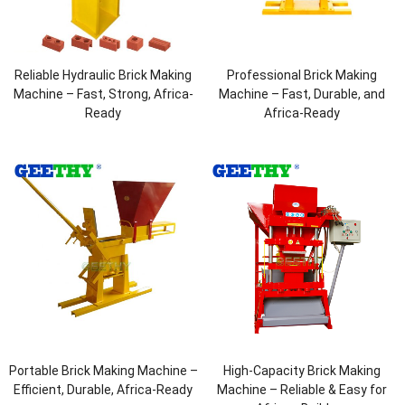
Reliable Hydraulic Brick Making
Professional Brick Making
Machine – Fast, Strong, Africa-
Machine – Fast, Durable, and
Ready
Africa-Ready
Portable Brick Making Machine –
High-Capacity Brick Making
Efficient, Durable, Africa-Ready
Machine – Reliable & Easy for