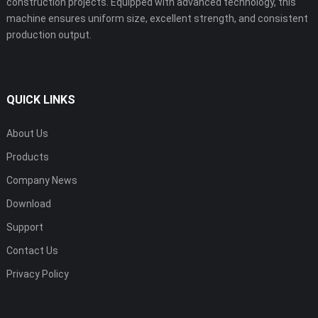
construction projects. Equipped with advanced technology, this
machine ensures uniform size, excellent strength, and consistent
production output.
QUICK LINKS
About Us
Products
Company News
Download
Support
Contact Us
Privacy Policy