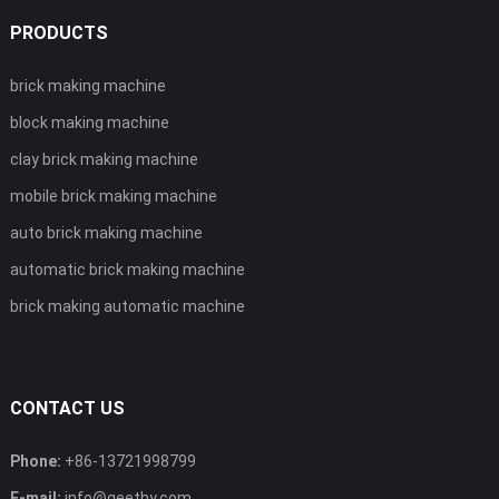
PRODUCTS
brick making machine
block making machine
clay brick making machine
mobile brick making machine
auto brick making machine
automatic brick making machine
brick making automatic machine
CONTACT US
Phone:
+86-13721998799
E-mail:
info@geethy.com