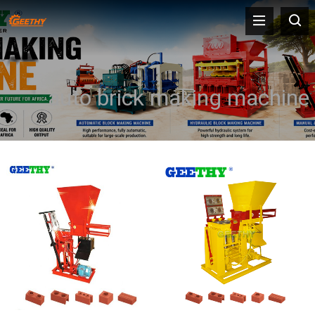
auto brick making machine