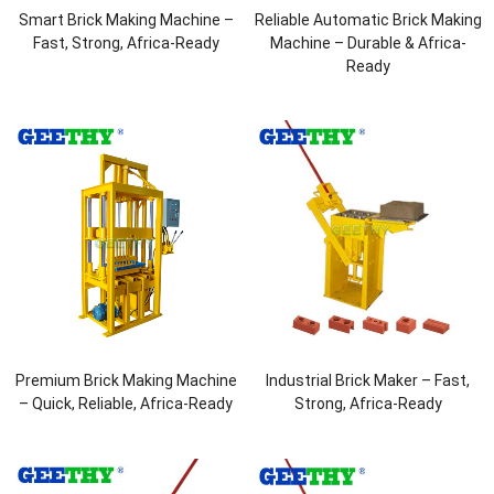
Smart Brick Making Machine –
Reliable Automatic Brick Making
Fast, Strong, Africa-Ready
Machine – Durable & Africa-
Ready
Premium Brick Making Machine
Industrial Brick Maker – Fast,
– Quick, Reliable, Africa-Ready
Strong, Africa-Ready