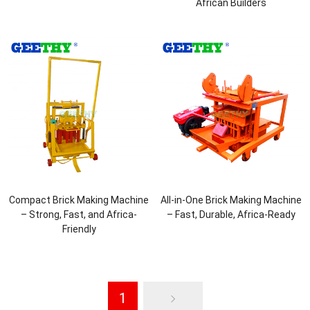
African Builders
Compact Brick Making Machine
All-in-One Brick Making Machine
– Strong, Fast, and Africa-
– Fast, Durable, Africa-Ready
Friendly
1