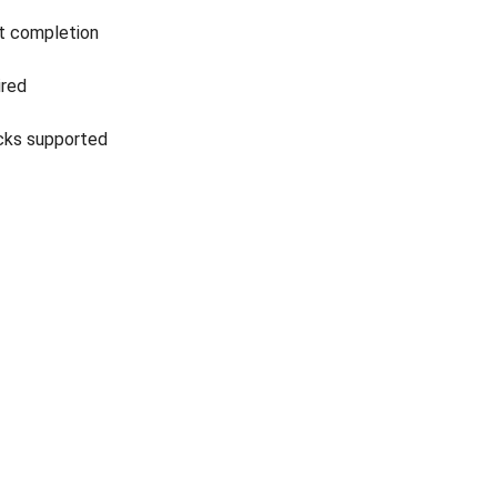
t completion
ired
icks supported