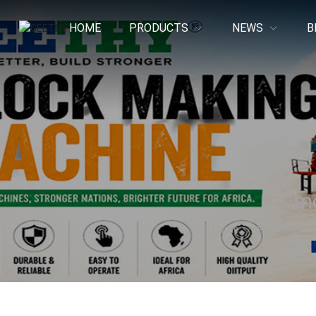
HOME
PRODUCTS
NEWS
B
mo
Home
Products