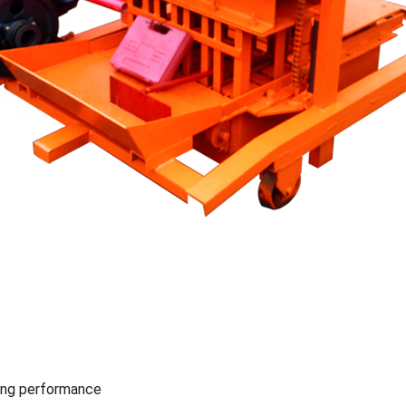
ing performance