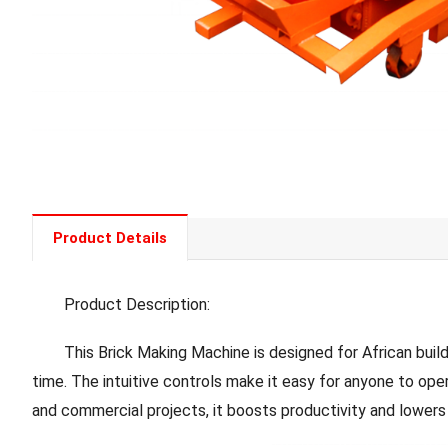
Product Details
Product Description:
This Brick Making Machine is designed for African builders
time. The intuitive controls make it easy for anyone to ope
and commercial projects, it boosts productivity and lowers