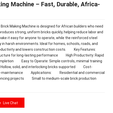
king Machine – Fast, Durable, Africa-
k Making Machine is designed for African builders who need
 produces strong, uniform bricks quickly, helping reduce labor and
make it easy for anyone to operate, while the reinforced steel
y in harsh environments. Ideal for homes, schools, roads, and
 productivity and lowers construction costs. Key Features:
tructure for long-lasting performance High Productivity: Rapid
completion Easy to Operate: Simple controls, minimal training
Hollow, solid, and interlocking bricks supported Cost-
d low-maintenance Applications: Residential and commercial
cing projects Small to medium-scale brick production
Live Chat