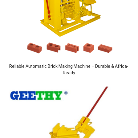
Reliable Automatic Brick Making Machine – Durable & Africa-
Ready