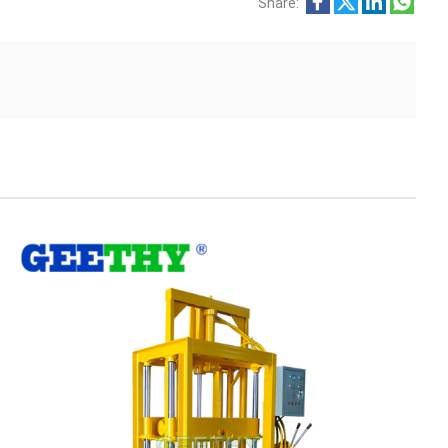
Share: