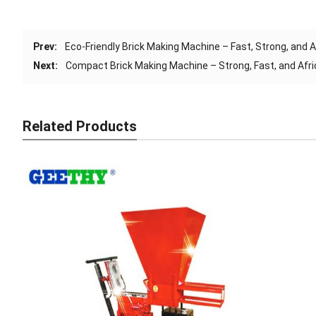
Prev:
Eco-Friendly Brick Making Machine – Fast, Strong, and 
Next:
Compact Brick Making Machine – Strong, Fast, and Afri
Related Products