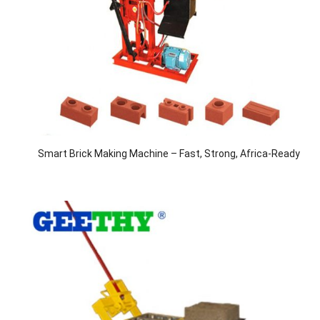
Smart Brick Making Machine – Fast, Strong, Africa-Ready