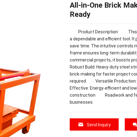
All-in-One Brick Ma
Ready
Product Description: This Bric
a dependable and efficient tool. It
save time. The intuitive controls 
frame ensures long-term durabilit
commercial projects, it boosts
Robust Build: Heavy-duty steel s
brick-making for faster project 
required Versatile Production: 
Effective: Energy-efficient an
construction Roadwork and fen
businesses
Send Inquiry