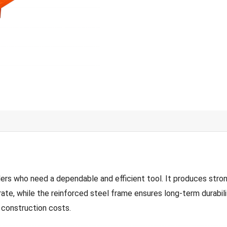
 who need a dependable and efficient tool. It produces strong,
rate, while the reinforced steel frame ensures long-term durabili
 construction costs.