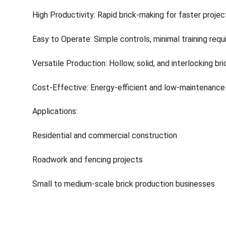
High Productivity: Rapid brick-making for faster projec
Easy to Operate: Simple controls, minimal training requ
Versatile Production: Hollow, solid, and interlocking br
Cost-Effective: Energy-efficient and low-maintenance
Applications:
Residential and commercial construction
Roadwork and fencing projects
Small to medium-scale brick production businesses