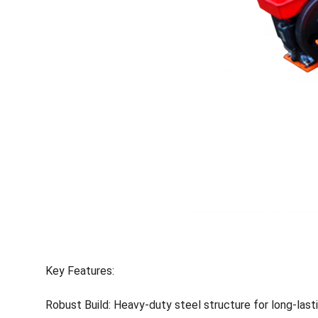
Key Features:
Robust Build: Heavy-duty steel structure for long-last