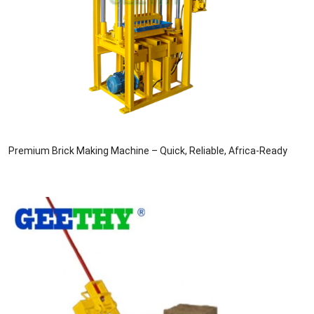
Premium Brick Making Machine – Quick, Reliable, Africa-Ready