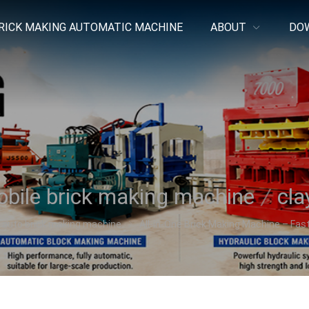
RICK MAKING AUTOMATIC MACHINE
ABOUT
DO
bile brick making machine
/
cla
auto brick making machine
All-in-One Brick Making Machine – Fast