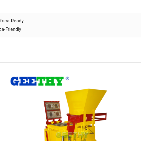
Africa-Ready
ca-Friendly