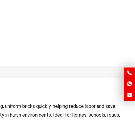
 uniform bricks quickly, helping reduce labor and save
ty in harsh environments. Ideal for homes, schools, roads,