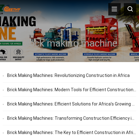
block making machine
Brick Making Machines: Revolutionizing Construction in Africa
Brick Making Machines: Modern Tools for Efficient Construction in Africa
Brick Making Machines: Efficient Solutions for Africa’s Growing Construction Needs
Brick Making Machines: Transforming Construction Efficiency in Africa
Brick Making Machines: The Key to Efficient Construction in Africa