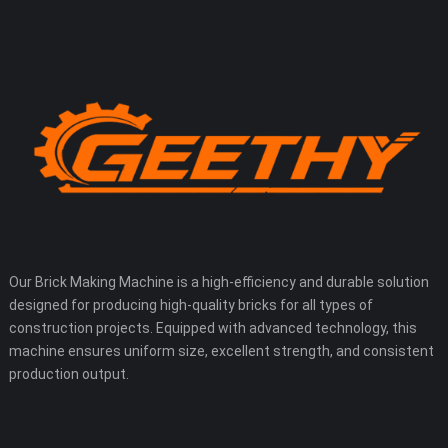
Our Brick Making Machine is a high-efficiency and durable solution
designed for producing high-quality bricks for all types of
construction projects. Equipped with advanced technology, this
machine ensures uniform size, excellent strength, and consistent
production output.