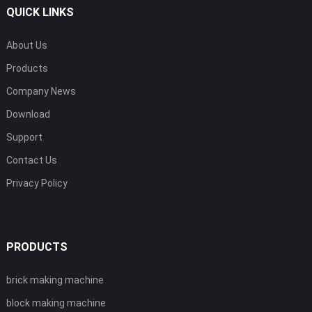
QUICK LINKS
About Us
Products
Company News
Download
Support
Contact Us
Privacy Policy
PRODUCTS
brick making machine
block making machine