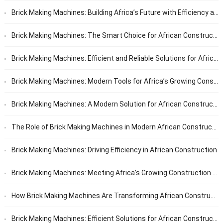
Brick Making Machines: Building Africa’s Future with Efficiency and Reliability
Brick Making Machines: The Smart Choice for African Construction
Brick Making Machines: Efficient and Reliable Solutions for African Builders
Brick Making Machines: Modern Tools for Africa’s Growing Construction Needs
Brick Making Machines: A Modern Solution for African Construction
The Role of Brick Making Machines in Modern African Construction
Brick Making Machines: Driving Efficiency in African Construction
Brick Making Machines: Meeting Africa’s Growing Construction Needs
How Brick Making Machines Are Transforming African Construction
Brick Making Machines: Efficient Solutions for African Construction