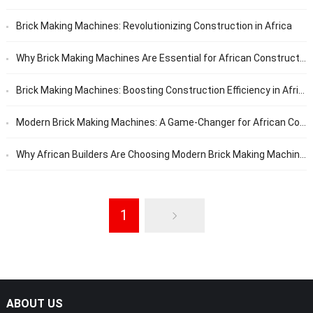
Brick Making Machines: Revolutionizing Construction in Africa
Why Brick Making Machines Are Essential for African Construction Projects
Brick Making Machines: Boosting Construction Efficiency in Africa
Modern Brick Making Machines: A Game-Changer for African Construction
Why African Builders Are Choosing Modern Brick Making Machines
1
ABOUT US