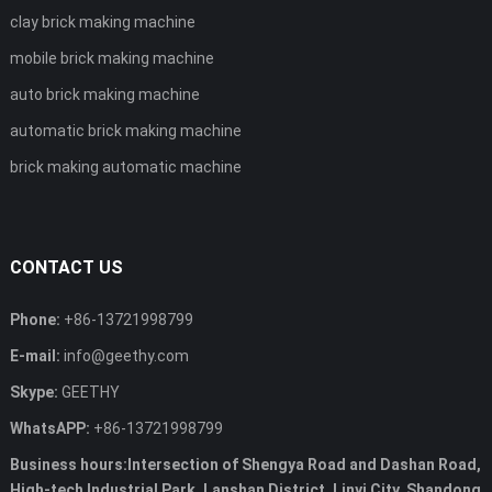
clay brick making machine
mobile brick making machine
auto brick making machine
automatic brick making machine
brick making automatic machine
CONTACT US
Phone:
+86-13721998799
E-mail:
info@geethy.com
Skype:
GEETHY
WhatsAPP:
+86-13721998799
Business hours:Intersection of Shengya Road and Dashan Road,
High-tech Industrial Park, Lanshan District, Linyi City, Shandong