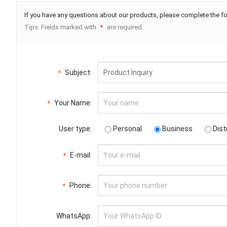
If you have any questions about our products, please complete the fo
Tips: Fields marked with
are required.
*
Subject:
*
Your Name:
*
User type:
Personal
Business
Dist
E-mail:
*
Phone:
*
WhatsApp: