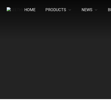
HOME
PRODUCTS
NEWS
B