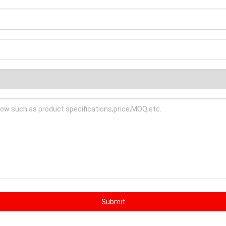
Submit