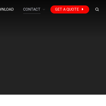
WNLOAD
CONTACT
GET A QUOTE