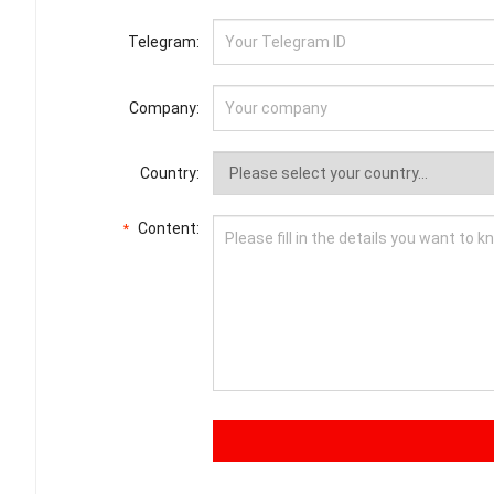
Telegram:
Company:
Country:
Content:
*