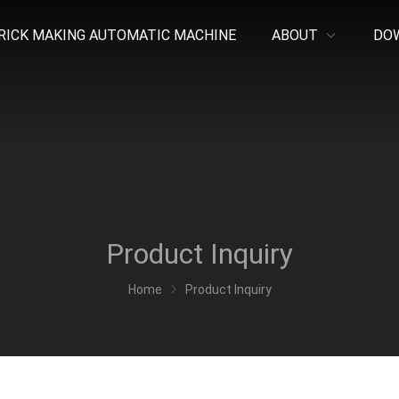
RICK MAKING AUTOMATIC MACHINE
ABOUT
DO
Product Inquiry
Home
Product Inquiry