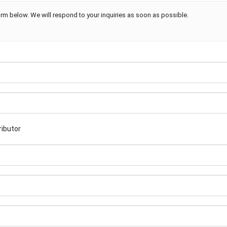
rm below. We will respond to your inquiries as soon as possible.
ributor