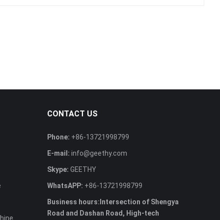
CONTACT US
Phone:
+86-13721998799
E-mail:
info@geethy.com
Skype:
GEETHY
e
WhatsAPP:
+86-13721998799
Business hours:Intersection of Shengya
Road and Dashan Road, High-tech
hine