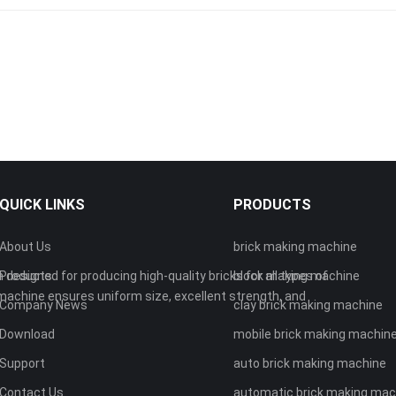
QUICK LINKS
PRODUCTS
About Us
brick making machine
 designed for producing high-quality bricks for all types of
Products
block making machine
machine ensures uniform size, excellent strength, and
Company News
clay brick making machine
Download
mobile brick making machin
Support
auto brick making machine
Contact Us
automatic brick making mac