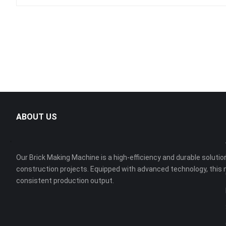
ABOUT US
Our Brick Making Machine is a high-efficiency and durable solution
construction projects. Equipped with advanced technology, this 
consistent production output.