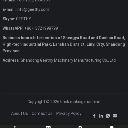
Phone:
+86-13721998799
E-mail:
info@geethy.com
Skype:
GEETHY
WhatsAPP:
+86-13721998799
Business hours:Intersection of Shengya Road and Dashan Road,
High-tech Industrial Park, Lanshan District, Linyi City, Shandong
Province
Address
: Shandong Geethy Machinery Manufacturing Co., Ltd
Copyright © 2026
brick making machine
About Us
Contact Us
Privacy Policy