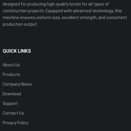
designed for producing high-quality bricks for all types of
construction projects. Equipped with advanced technology, this
machine ensures uniform size, excellent strength, and consistent
production output.
QUICK LINKS
About Us
Products
Company News
Download
Support
Contact Us
Privacy Policy