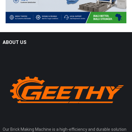
ABOUT US
Our Brick Making Machine is a high-efficiency and durable solution