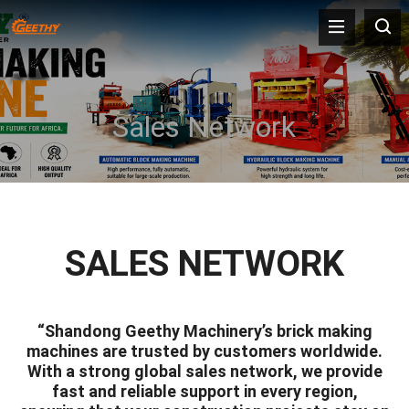
Sales Network
SALES NETWORK
“Shandong Geethy Machinery’s brick making
machines are trusted by customers worldwide.
With a strong global sales network, we provide
fast and reliable support in every region,