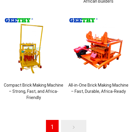
African Builders
Compact Brick Making Machine
All-in-One Brick Making Machine
– Strong, Fast, and Africa-
– Fast, Durable, Africa-Ready
Friendly
1