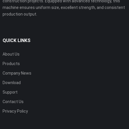
construction projects. Equipped with advanced technology, this
machine ensures uniform size, excellent strength, and consistent
production output.
QUICK LINKS
About Us
Products
Company News
Download
Support
Contact Us
Privacy Policy