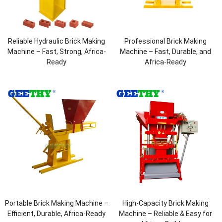
Reliable Hydraulic Brick Making
Professional Brick Making
Machine – Fast, Strong, Africa-
Machine – Fast, Durable, and
Ready
Africa-Ready
Portable Brick Making Machine –
High-Capacity Brick Making
Efficient, Durable, Africa-Ready
Machine – Reliable & Easy for