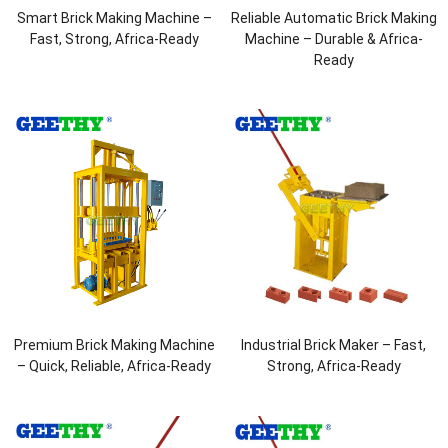
Smart Brick Making Machine –
Reliable Automatic Brick Making
Fast, Strong, Africa-Ready
Machine – Durable & Africa-
Ready
Premium Brick Making Machine
Industrial Brick Maker – Fast,
– Quick, Reliable, Africa-Ready
Strong, Africa-Ready