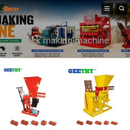
brick making machine