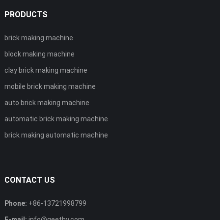
PRODUCTS
brick making machine
block making machine
clay brick making machine
mobile brick making machine
auto brick making machine
automatic brick making machine
brick making automatic machine
CONTACT US
Phone:
+86-13721998799
E-mail:
info@geethy.com