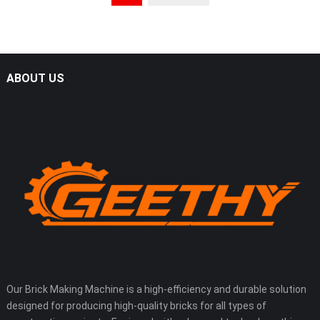
ABOUT US
Our Brick Making Machine is a high-efficiency and durable solution
designed for producing high-quality bricks for all types of