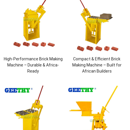
High-Performance Brick Making
Compact & Efficient Brick
Machine – Durable & Africa-
Making Machine – Built for
Ready
African Builders