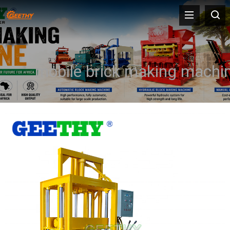
mobile brick making machi