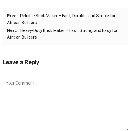
Prev:
Reliable Brick Maker – Fast, Durable, and Simple for
African Builders
Next:
Heavy-Duty Brick Maker – Fast, Strong, and Easy for
African Builders
Leave a Reply