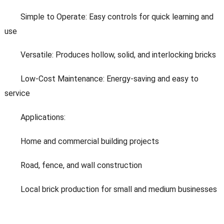
Simple to Operate: Easy controls for quick learning and
use
Versatile: Produces hollow, solid, and interlocking bricks
Low-Cost Maintenance: Energy-saving and easy to
service
Applications:
Home and commercial building projects
Road, fence, and wall construction
Local brick production for small and medium businesses