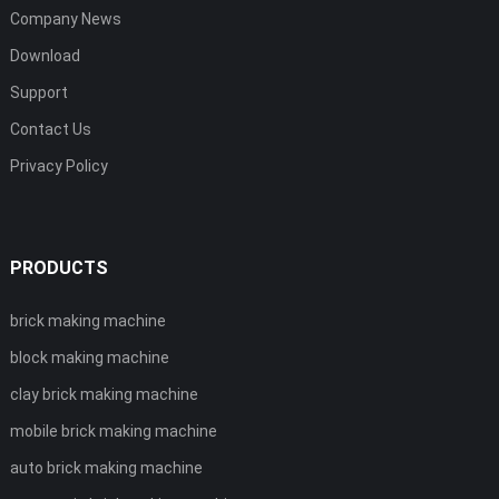
Company News
Download
Support
Contact Us
Privacy Policy
PRODUCTS
brick making machine
block making machine
clay brick making machine
mobile brick making machine
auto brick making machine