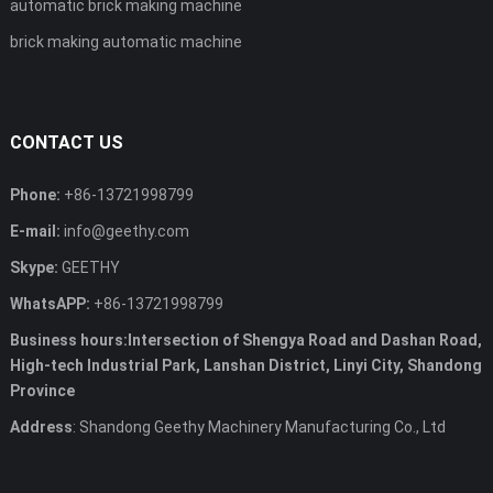
automatic brick making machine
brick making automatic machine
CONTACT US
Phone:
+86-13721998799
E-mail:
info@geethy.com
Skype:
GEETHY
WhatsAPP:
+86-13721998799
Business hours:Intersection of Shengya Road and Dashan Road,
High-tech Industrial Park, Lanshan District, Linyi City, Shandong
Province
Address
: Shandong Geethy Machinery Manufacturing Co., Ltd