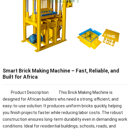
Smart Brick Making Machine – Fast, Reliable, and
Built for Africa
Product Description: This Brick Making Machine is
designed for African builders who need a strong, efficient, and
easy-to-use solution. It produces uniform bricks quickly, helping
you finish projects faster while reducing labor costs. The robust
construction ensures long-term durability even in demanding work
conditions. Ideal for residential buildings, schools, roads, and