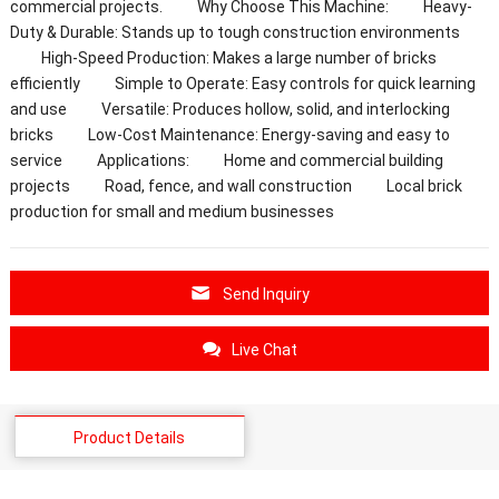
commercial projects. Why Choose This Machine: Heavy-
Duty & Durable: Stands up to tough construction environments
High-Speed Production: Makes a large number of bricks
efficiently Simple to Operate: Easy controls for quick learning
and use Versatile: Produces hollow, solid, and interlocking
bricks Low-Cost Maintenance: Energy-saving and easy to
service Applications: Home and commercial building
projects Road, fence, and wall construction Local brick
production for small and medium businesses
Send Inquiry
Live Chat
Product Details