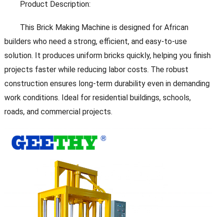
Product Description:
This Brick Making Machine is designed for African
builders who need a strong, efficient, and easy-to-use
solution. It produces uniform bricks quickly, helping you finish
projects faster while reducing labor costs. The robust
construction ensures long-term durability even in demanding
work conditions. Ideal for residential buildings, schools,
roads, and commercial projects.