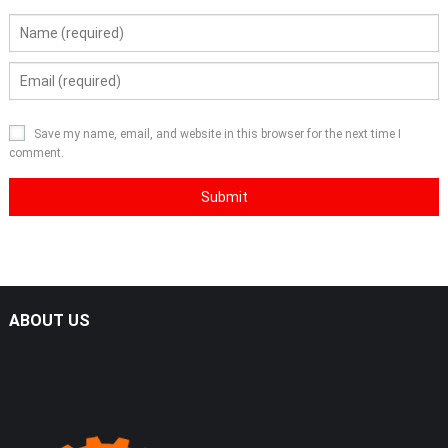
Save my name, email, and website in this browser for the next time I
comment.
ABOUT US