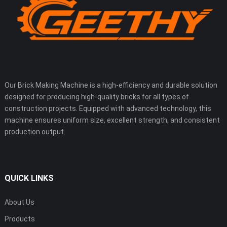
Our Brick Making Machine is a high-efficiency and durable solution
designed for producing high-quality bricks for all types of
construction projects. Equipped with advanced technology, this
machine ensures uniform size, excellent strength, and consistent
production output.
QUICK LINKS
About Us
Products