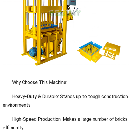
Why Choose This Machine:
Heavy-Duty & Durable: Stands up to tough construction
environments
High-Speed Production: Makes a large number of bricks
efficiently