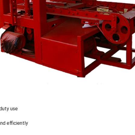
duty use
d efficiently