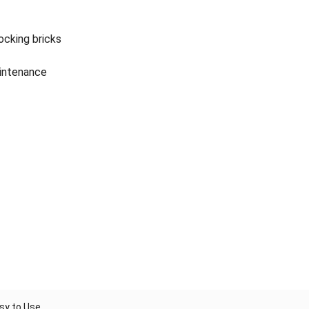
ocking bricks
intenance
asy to Use