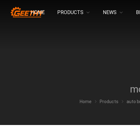
HOME
PRODUCTS
NEWS
B
mo
Home
Products
auto b