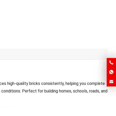
es high-quality bricks consistently, helping you complete
 conditions. Perfect for building homes, schools, roads, and