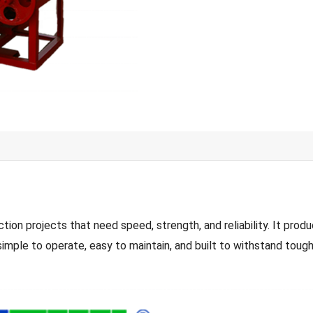
 projects that need speed, strength, and reliability. It produc
simple to operate, easy to maintain, and built to withstand tough