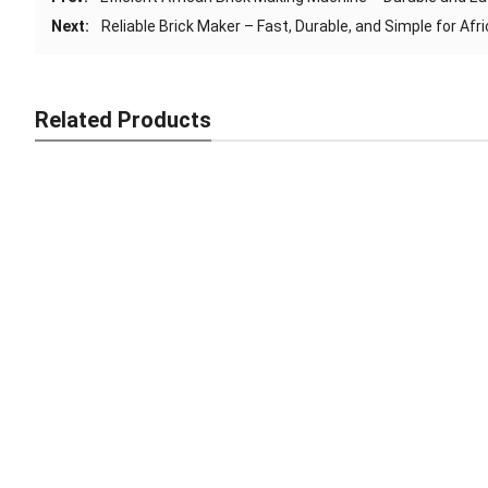
Next:
Reliable Brick Maker – Fast, Durable, and Simple for Afr
Related Products
Smart Brick Making Machine – Fast, Strong, Africa-Ready
Industrial Brick Maker – Fast, Strong, Africa-Ready