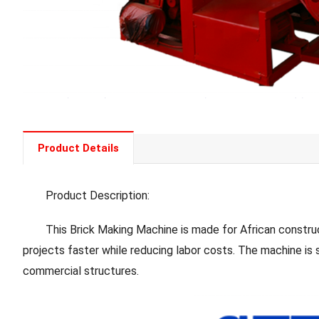
Product Details
Product Description:
This Brick Making Machine is made for African construction
projects faster while reducing labor costs. The machine is 
commercial structures.