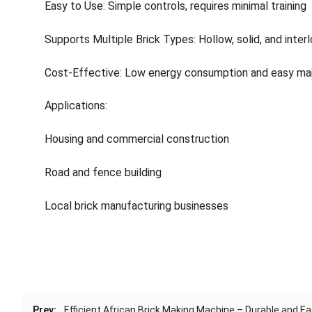
Easy to Use: Simple controls, requires minimal training
Supports Multiple Brick Types: Hollow, solid, and interl
Cost-Effective: Low energy consumption and easy ma
Applications:
Housing and commercial construction
Road and fence building
Local brick manufacturing businesses
Prev:
Efficient African Brick Making Machine – Durable and E