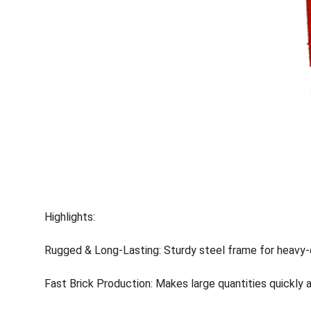
Highlights:
Rugged & Long-Lasting: Sturdy steel frame for heavy-
Fast Brick Production: Makes large quantities quickly an