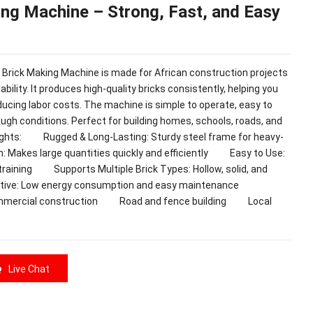
ng Machine – Strong, Fast, and Easy
k Making Machine is made for African construction projects
ability. It produces high-quality bricks consistently, helping you
ducing labor costs. The machine is simple to operate, easy to
ough conditions. Perfect for building homes, schools, roads, and
hts: Rugged & Long-Lasting: Sturdy steel frame for heavy-
 Makes large quantities quickly and efficiently Easy to Use:
 training Supports Multiple Brick Types: Hollow, solid, and
ctive: Low energy consumption and easy maintenance
mmercial construction Road and fence building Local
Live Chat