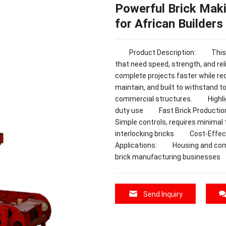
Powerful Brick Maki
for African Builders
Product Description: This Bric
that need speed, strength, and reli
complete projects faster while re
maintain, and built to withstand t
commercial structures. Highlig
duty use Fast Brick Production:
Simple controls, requires minimal
interlocking bricks Cost-Effe
Applications: Housing and co
brick manufacturing businesses
Send Inquiry