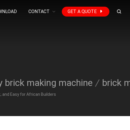
WNLOAD
CONTACT
GET A QUOTE
y brick making machine
/
brick 
 and Easy for African Builders