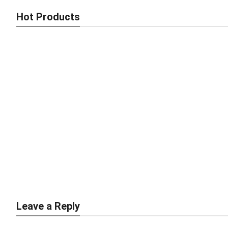
Hot Products
Smart Brick Making Machine – Fast, Strong, Africa-Ready
Compact & Efficient Brick Making Machine – Built for African
Leave a Reply
Builders