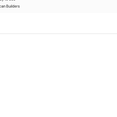
ican Builders
Reliable Automatic Brick Making Machine – Durable & Africa-
Ready