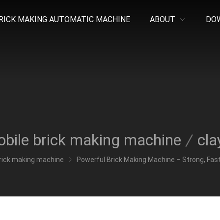
RICK MAKING AUTOMATIC MACHINE
ABOUT
DO
bile brick making machine
/
cla
rick making machine
Powerful Brick Making Machine – Strong, Fast,