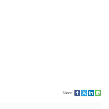
Share: