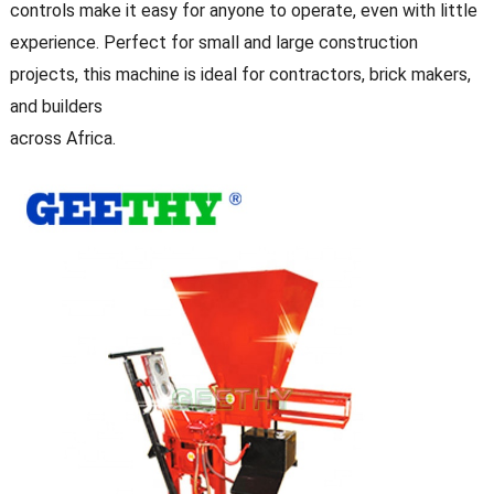
controls make it easy for anyone to operate, even with little
experience. Perfect for small and large construction
projects, this machine is ideal for contractors, brick makers,
and builders
across Africa.