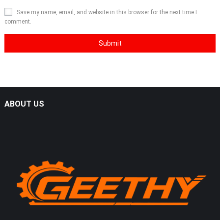
Save my name, email, and website in this browser for the next time I
comment.
ABOUT US