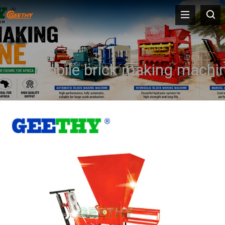
mobile brick making machi