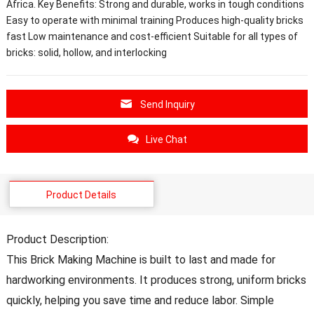
Africa. Key Benefits: Strong and durable, works in tough conditions
Easy to operate with minimal training Produces high-quality bricks
fast Low maintenance and cost-efficient Suitable for all types of
bricks: solid, hollow, and interlocking
Send Inquiry
Live Chat
Product Details
Product Description:
This Brick Making Machine is built to last and made for
hardworking environments. It produces strong, uniform bricks
quickly, helping you save time and reduce labor. Simple